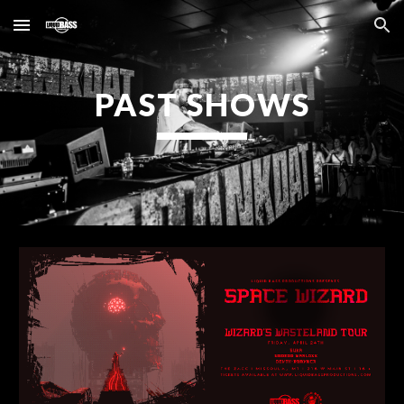
Skip to main content
Skip to navigation
PAST SHOWS