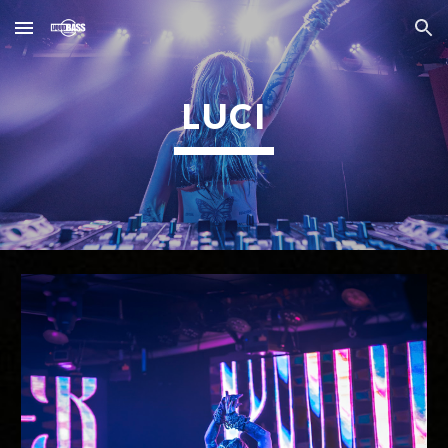
Skip to main content
Skip to navigation
LUCI