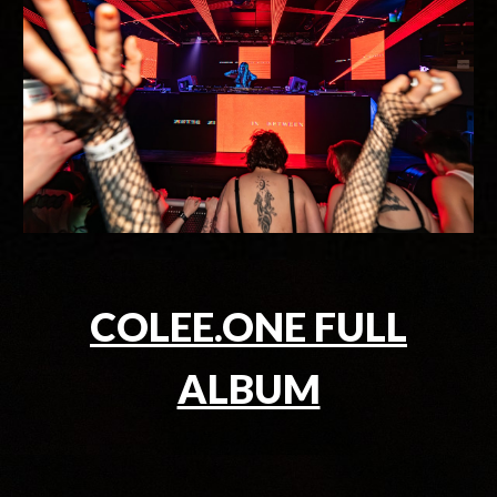
COLEE.ONE FULL
ALBUM