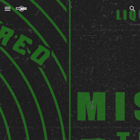
Skip to main content
Skip to navigation