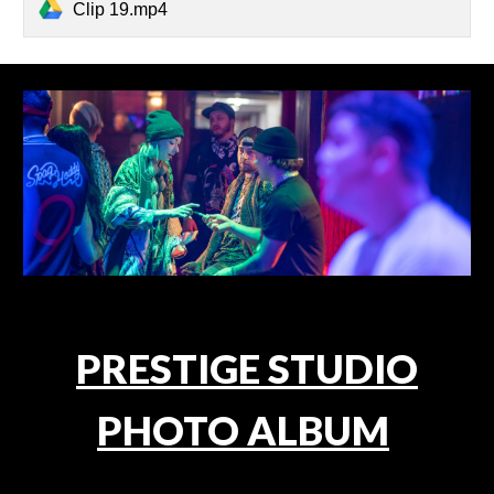
Clip 19.mp4
PRESTIGE STUDIO
PHOTO ALBUM