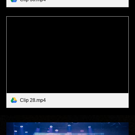
Clip 28.mp4