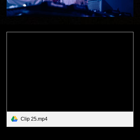
Clip 25.mp4