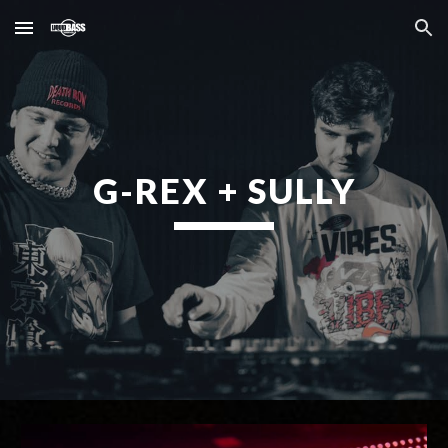
Skip to main content
Skip to navigation
G-REX + SULLY