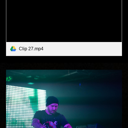
Clip 27.mp4