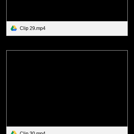
Clip 29.mp4
Clip 30.mp4