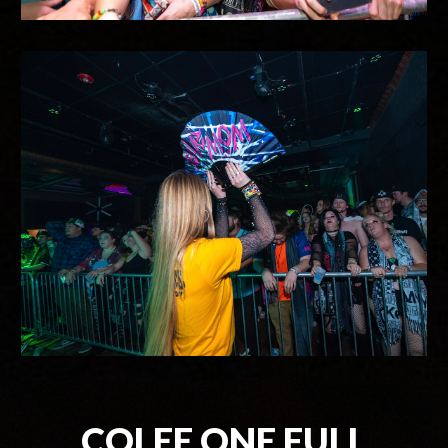
COLEE.ONE FULL