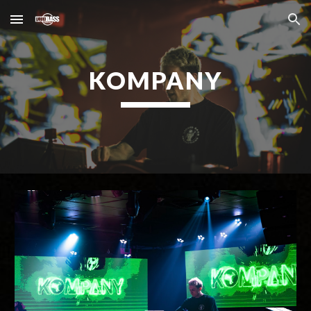
Skip to main content
Skip to navigation
KOMPANY