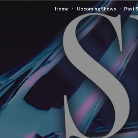
Home
Upcoming Shows
Past 
ip to main content
Skip to navigat