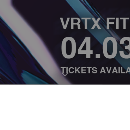
PRIVACY POLICY
I
CODE OF CONDUCT
I
FAQ