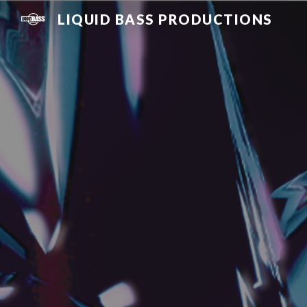
LIQUID BASS PRODUCTIONS
Sk