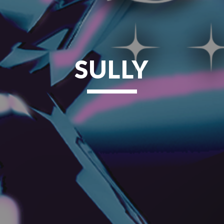
SULLY