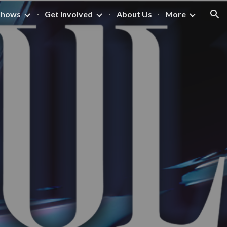
Shows
Get Involved
About Us
More
ion