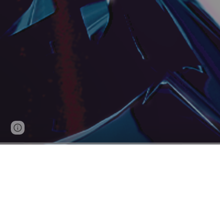
Page
Report abuse
updated