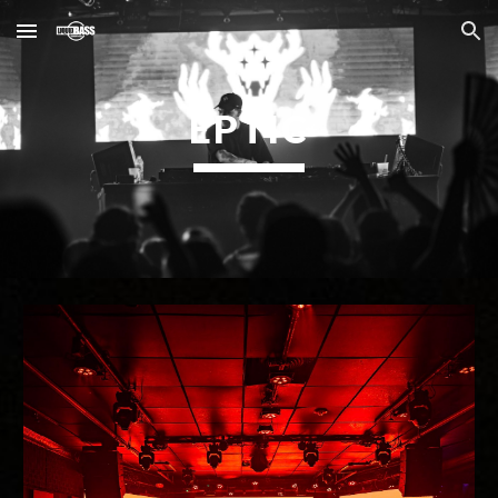
Skip to main content
Skip to navigation
EPTIC