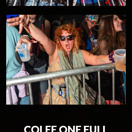
COLEE.ONE FULL