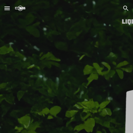
Skip to main content
Skip to navigation