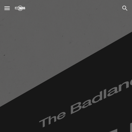
Skip to main content
Skip to navigation